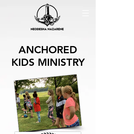
ANCHORED
KIDS MINISTRY