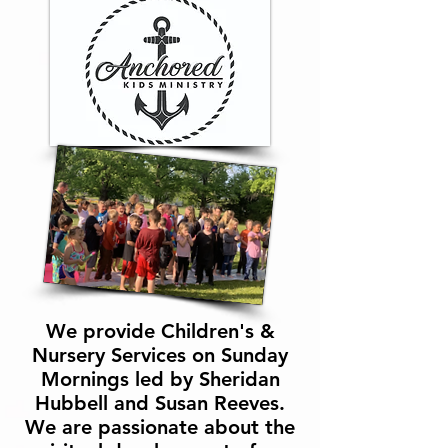
We provide Children's &
Nursery Services on Sunday
Mornings led by Sheridan
Hubbell and Susan Reeves.
We are passionate about the