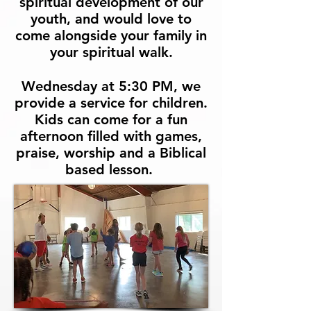
spiritual development of our
youth, and would love to
come alongside your family in
your spiritual walk.
Wednesday at 5:30 PM, we
provide a service for children.
Kids can come for a fun
afternoon filled with games,
praise, worship and a Biblical
based lesson.