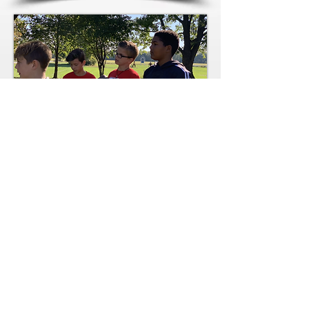
We believe as a Children's
Ministry, that camp and
Vacation Bible Schools are
a vital experience for kids.
As we gear up for the
summer, our kids are
excited to return to Camp
Cyokomo and VBS. We
will be fundraising so stay
tuned for how you maybe