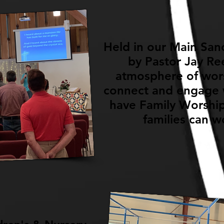
Held in our Main Sanc
by Pastor Jay Re
atmosphere of wors
connect and engage w
have Family Worship
families can w