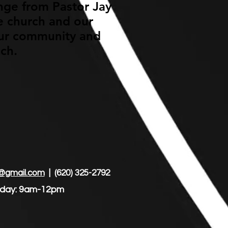
enge from Pastor Jay
he church and our
 our community and
ach.
@gmail.com
| (620) 325-2792
unday: 9am-12pm