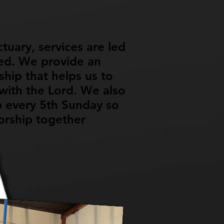
tuary, services are led
ed. We provide an
hip that helps us to
ith the Lord. We also
 every 5th Sunday so
orship together