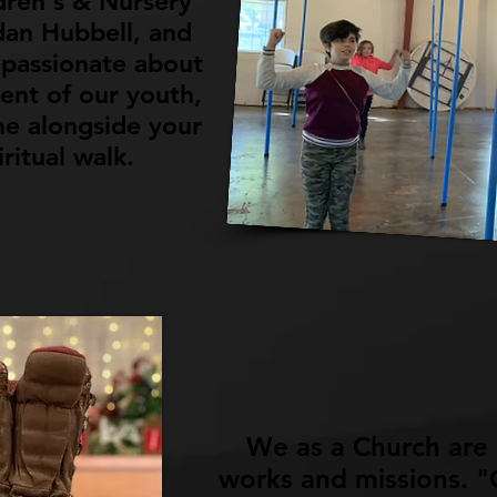
dren's & Nursery
dan Hubbell, and
passionate about
ent of our youth,
e alongside your
iritual walk.
We as a Church are
works and missions. "