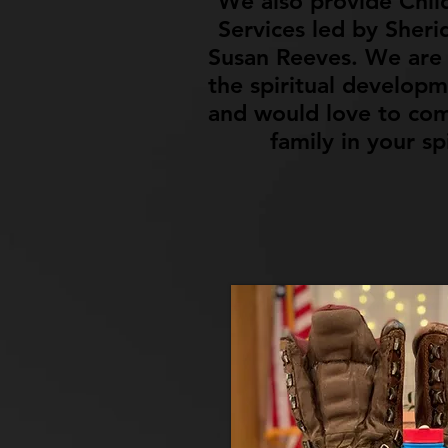
We also provide Chil
Services led by Sheri
Susan Reeves. We are 
the spiritual developm
and would love to com
family in your sp