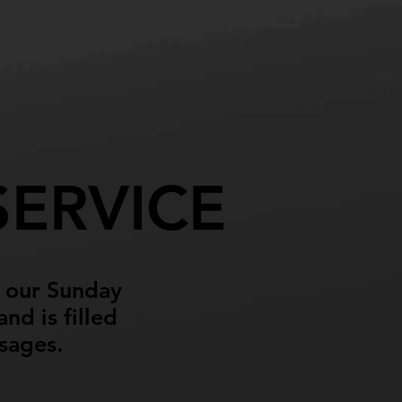
About
Contact
ERVICE
d our Sunday
nd is filled
ssages.