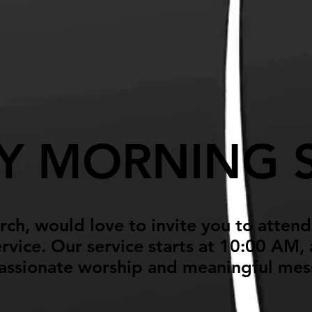
ming
Ministries
Giving
Y MORNING S
ch, would love to invite you to atten
vice. Our service starts at 10:00 AM, a
assionate worship and meaningful me