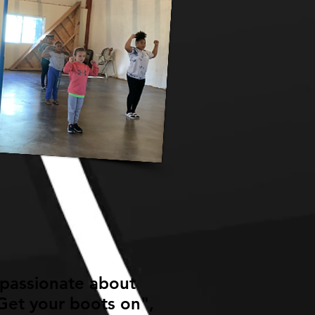
 passionate about
Get your boots on",