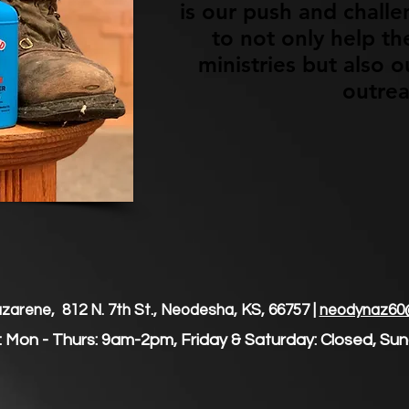
is our push and chall
to not only help t
ministries but also
outre
arene, 812 N. 7th St., Neodesha, KS, 66757 |
neodynaz60
 Mon - Thurs: 9am-2pm, Friday & Saturday: Closed, ​S