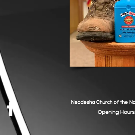
Neodesha Church of the Naz
Opening Hours: