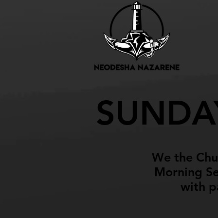
Upco
SUNDA
We the Chur
Morning Ser
with p